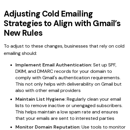
Adjusting Cold Emailing
Strategies to Align with Gmail’s
New Rules
To adjust to these changes, businesses that rely on cold
emailing should:
Implement Email Authentication
: Set up SPF,
DKIM, and DMARC records for your domain to
comply with Gmail's authentication requirements.
This not only helps with deliverability on Gmail but
also with other email providers
Maintain List Hygiene
: Regularly clean your email
lists to remove inactive or unengaged subscribers.
This helps maintain a low spam rate and ensures
that your emails are sent to interested parties
Monitor Domain Reputation
: Use tools to monitor