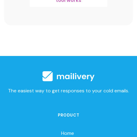
tool works
The easiest way to get responses to your cold emails.
PRODUCT
Home