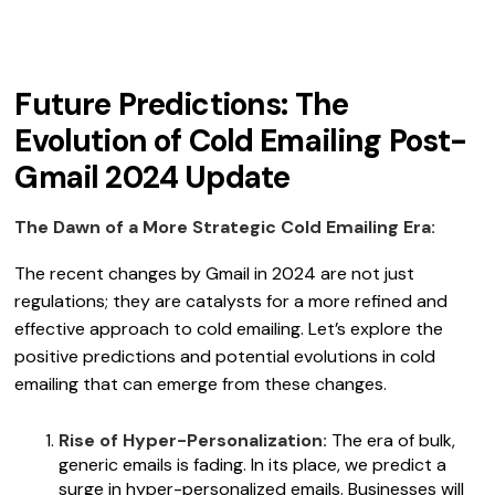
Future Predictions: The
Evolution of Cold Emailing Post-
Gmail 2024 Update
The Dawn of a More Strategic Cold Emailing Era:
The recent changes by Gmail in 2024 are not just
regulations; they are catalysts for a more refined and
effective approach to cold emailing. Let’s explore the
positive predictions and potential evolutions in cold
emailing that can emerge from these changes.
Rise of Hyper-Personalization:
The era of bulk,
generic emails is fading. In its place, we predict a
surge in hyper-personalized emails. Businesses will