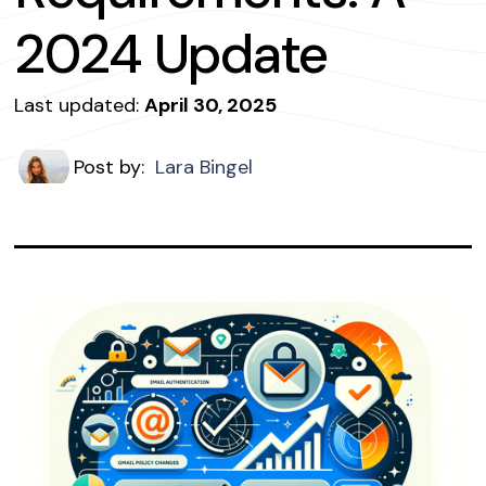
2024 Update
Last updated:
April 30, 2025
Post by:
Lara Bingel