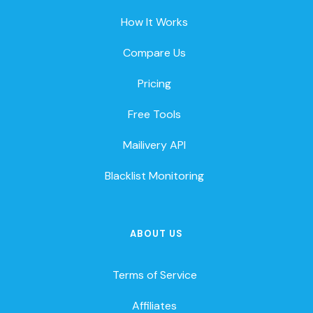
How It Works
Compare Us
Pricing
Free Tools
Mailivery API
Blacklist Monitoring
ABOUT US
Terms of Service
Affiliates