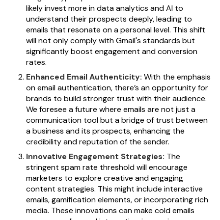
likely invest more in data analytics and AI to
understand their prospects deeply, leading to
emails that resonate on a personal level. This shift
will not only comply with Gmail's standards but
significantly boost engagement and conversion
rates.
Enhanced Email Authenticity:
With the emphasis
on email authentication, there’s an opportunity for
brands to build stronger trust with their audience.
We foresee a future where emails are not just a
communication tool but a bridge of trust between
a business and its prospects, enhancing the
credibility and reputation of the sender.
Innovative Engagement Strategies:
The
stringent spam rate threshold will encourage
marketers to explore creative and engaging
content strategies. This might include interactive
emails, gamification elements, or incorporating rich
media. These innovations can make cold emails