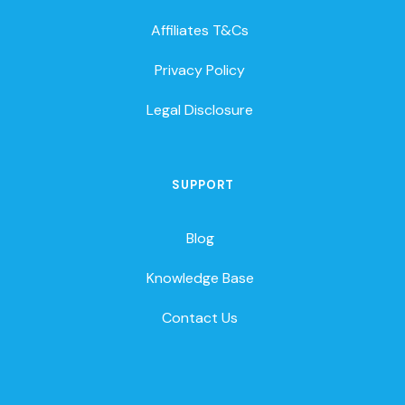
Affiliates T&Cs
Privacy Policy
Legal Disclosure
SUPPORT
Blog
Knowledge Base
Contact Us