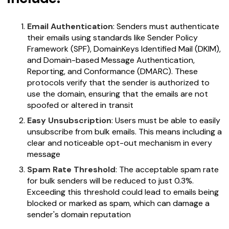
Email Authentication
: Senders must authenticate
their emails using standards like Sender Policy
Framework (SPF), DomainKeys Identified Mail (DKIM),
and Domain-based Message Authentication,
Reporting, and Conformance (DMARC). These
protocols verify that the sender is authorized to
use the domain, ensuring that the emails are not
spoofed or altered in transit
Easy Unsubscription
: Users must be able to easily
unsubscribe from bulk emails. This means including a
clear and noticeable opt-out mechanism in every
message
Spam Rate Threshold
: The acceptable spam rate
for bulk senders will be reduced to just 0.3%.
Exceeding this threshold could lead to emails being
blocked or marked as spam, which can damage a
sender's domain reputation