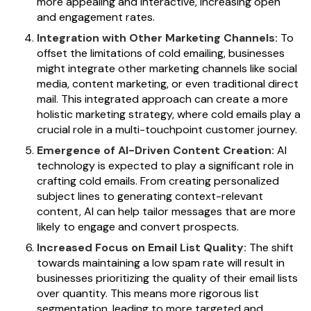
more appealing and interactive, increasing open
and engagement rates.
Integration with Other Marketing Channels:
To
offset the limitations of cold emailing, businesses
might integrate other marketing channels like social
media, content marketing, or even traditional direct
mail. This integrated approach can create a more
holistic marketing strategy, where cold emails play a
crucial role in a multi-touchpoint customer journey.
Emergence of AI-Driven Content Creation:
AI
technology is expected to play a significant role in
crafting cold emails. From creating personalized
subject lines to generating context-relevant
content, AI can help tailor messages that are more
likely to engage and convert prospects.
Increased Focus on Email List Quality:
The shift
towards maintaining a low spam rate will result in
businesses prioritizing the quality of their email lists
over quantity. This means more rigorous list
segmentation, leading to more targeted and