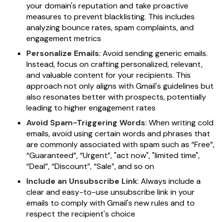
your domain's reputation and take proactive
measures to prevent blacklisting. This includes
analyzing bounce rates, spam complaints, and
engagement metrics
Personalize Emails
: Avoid sending generic emails.
Instead, focus on crafting personalized, relevant,
and valuable content for your recipients. This
approach not only aligns with Gmail's guidelines but
also resonates better with prospects, potentially
leading to higher engagement rates
Avoid Spam-Triggering Words
: When writing cold
emails, avoid using certain words and phrases that
are commonly associated with spam such as “Free”,
“Guaranteed”, “Urgent”, "act now", "limited time",
“Deal”, “Discount”, “Sale”, and so on
Include an Unsubscribe Link
: Always include a
clear and easy-to-use unsubscribe link in your
emails to comply with Gmail's new rules and to
respect the recipient's choice