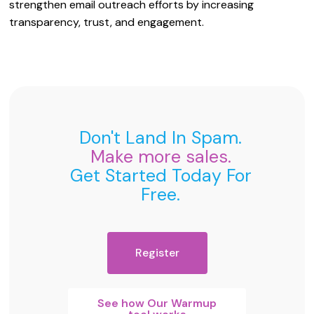
strengthen email outreach efforts by increasing
transparency, trust, and engagement.
Don't Land In Spam.
Make more sales.
Get Started Today For
Free.
Register
See how Our Warmup