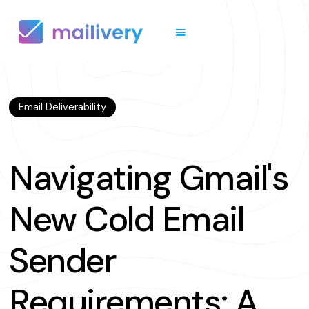
Email Deliverability
Navigating Gmail's
New Cold Email
Sender
Requirements: A