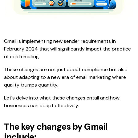
Gmail is implementing new sender requirements in
February 2024 that will significantly impact the practice
of cold emailing.
These changes are not just about compliance but also
about adapting to a new era of email marketing where
quality trumps quantity.
Let's delve into what these changes entail and how
businesses can adapt effectively.
The key changes by Gmail
include: