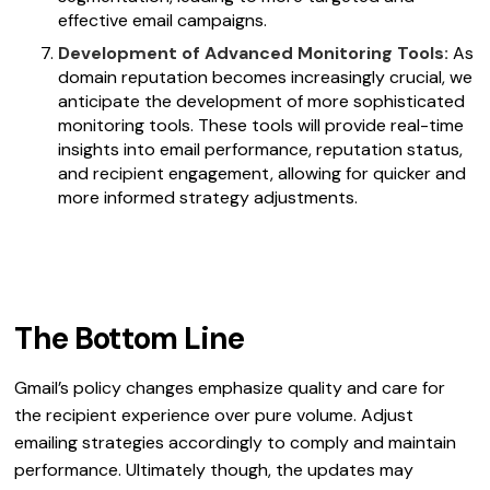
effective email campaigns.
Development of Advanced Monitoring Tools:
As
domain reputation becomes increasingly crucial, we
anticipate the development of more sophisticated
monitoring tools. These tools will provide real-time
insights into email performance, reputation status,
and recipient engagement, allowing for quicker and
more informed strategy adjustments.
The Bottom Line
Gmail’s policy changes emphasize quality and care for
the recipient experience over pure volume. Adjust
emailing strategies accordingly to comply and maintain
performance. Ultimately though, the updates may