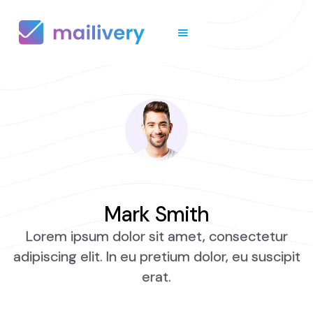
Mark Smith
Lorem ipsum dolor sit amet, consectetur
adipiscing elit. In eu pretium dolor, eu suscipit
erat.