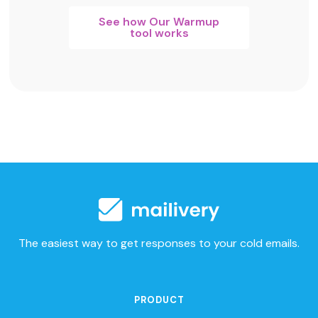
See how Our Warmup
tool works
The easiest way to get responses to your cold emails.
PRODUCT