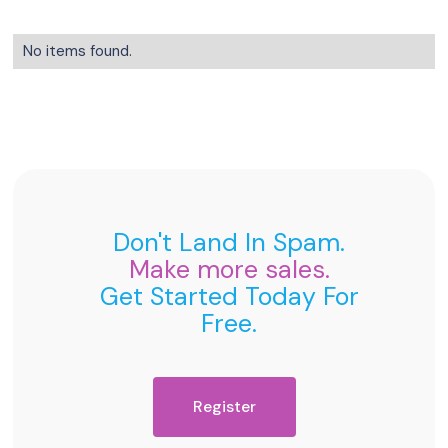
No items found.
Don't Land In Spam.
Make more sales.
Get Started Today For
Free.
Register