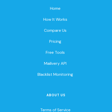
Home
How It Works
Compare Us
Pricing
Free Tools
Mailivery API
Blacklist Monitoring
ABOUT US
Terms of Service