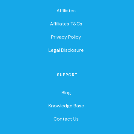
Affiliates
Affiliates T&Cs
Privacy Policy
Legal Disclosure
SUPPORT
Blog
Knowledge Base
Contact Us