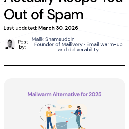
Out of Spam
Last updated:
March 30, 2026
Malik Shamsuddin
Post
Founder of Mailivery · Email warm-up
by:
and deliverability