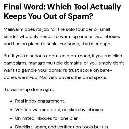
Final Word: Which Tool Actually
Keeps You Out of Spam?
Mailwarm does its job for the solo founder or small
sender who only needs to warm up one or two inboxes
and has no plans to scale. For some, that’s enough.
But if you’re serious about cold outreach, if you run client
campaigns, manage multiple domains, or you simply don’t
want to gamble your domain’s trust score on bare-
bones warm-up, Mailivery covers the blind spots.
It’s warm-up done right:
Real inbox engagement.
Verified warmup pool, no sketchy inboxes.
Unlimited inboxes for one plan.
Blacklist, spam, and verification tools built in.