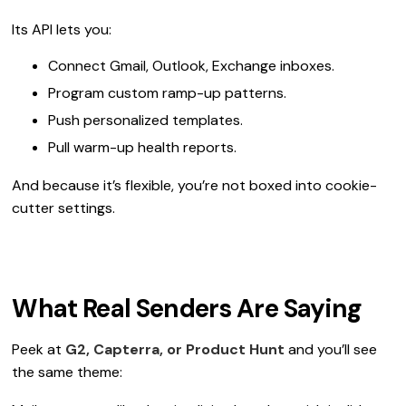
Its API lets you:
Connect Gmail, Outlook, Exchange inboxes.
Program custom ramp-up patterns.
Push personalized templates.
Pull warm-up health reports.
And because it’s flexible, you’re not boxed into cookie-
cutter settings.
What Real Senders Are Saying
Peek at
G2, Capterra, or Product Hunt
and you’ll see
the same theme: