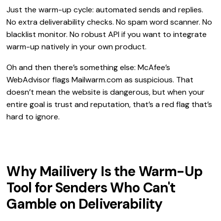
Just the warm-up cycle: automated sends and replies.
No extra deliverability checks. No spam word scanner. No
blacklist monitor. No robust API if you want to integrate
warm-up natively in your own product.
Oh and then there’s something else: McAfee’s
WebAdvisor flags Mailwarm.com as suspicious. That
doesn’t mean the website is dangerous, but when your
entire goal is trust and reputation, that’s a red flag that’s
hard to ignore.
Why Mailivery Is the Warm-Up
Tool for Senders Who Can't
Gamble on Deliverability