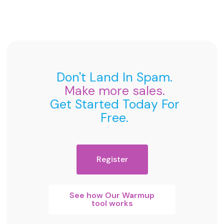
Don't Land In Spam.
Make more sales.
Get Started Today For
Free.
Register
See how Our Warmup
tool works