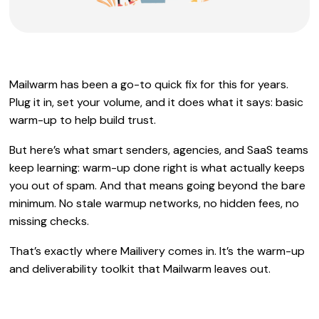
Mailwarm has been a go-to quick fix for this for years.
Plug it in, set your volume, and it does what it says: basic
warm-up to help build trust.
But here’s what smart senders, agencies, and SaaS teams
keep learning: warm-up done right is what actually keeps
you out of spam. And that means going beyond the bare
minimum. No stale warmup networks, no hidden fees, no
missing checks.
That’s exactly where Mailivery comes in. It’s the warm-up
and deliverability toolkit that Mailwarm leaves out.