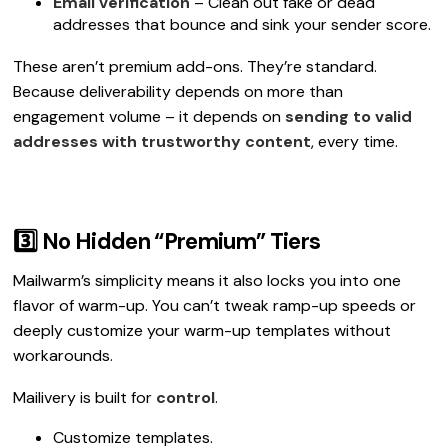
Email verification
– Clean out fake or dead
addresses that bounce and sink your sender score.
These aren’t premium add-ons. They’re standard.
Because deliverability depends on more than
engagement volume – it depends on
sending to valid
addresses with trustworthy content
, every time.
3️⃣ No Hidden “Premium” Tiers
Mailwarm’s simplicity means it also locks you into one
flavor of warm-up. You can’t tweak ramp-up speeds or
deeply customize your warm-up templates without
workarounds.
Mailivery is built for
control
.
Customize templates.