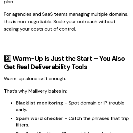
plan.
For agencies and SaaS teams managing multiple domains,
this is non-negotiable. Scale your outreach without
scaling your costs out of control.
2️⃣ Warm-Up Is Just the Start – You Also
Get Real Deliverability Tools
Warm-up alone isn’t enough.
That’s why Mailivery bakes in:
Blacklist monitoring
– Spot domain or IP trouble
early.
Spam word checker
– Catch the phrases that trip
filters.