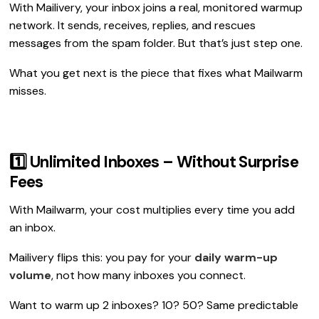
With Mailivery, your inbox joins a real, monitored warmup
network. It sends, receives, replies, and rescues
messages from the spam folder. But that’s just step one.
What you get next is the piece that fixes what Mailwarm
misses.
1️⃣ Unlimited Inboxes – Without Surprise
Fees
With Mailwarm, your cost multiplies every time you add
an inbox.
Mailivery flips this: you pay for your
daily warm-up
volume
, not how many inboxes you connect.
Want to warm up 2 inboxes? 10? 50? Same predictable