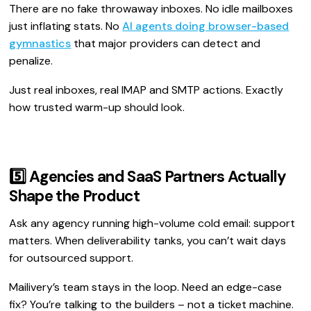
There are no fake throwaway inboxes. No idle mailboxes
just inflating stats. No
AI agents doing browser-based
gymnastics
that major providers can detect and
penalize.
Just real inboxes, real IMAP and SMTP actions. Exactly
how trusted warm-up should look.
5️⃣ Agencies and SaaS Partners Actually
Shape the Product
Ask any agency running high-volume cold email: support
matters. When deliverability tanks, you can’t wait days
for outsourced support.
Mailivery’s team stays in the loop. Need an edge-case
fix? You’re talking to the builders – not a ticket machine.