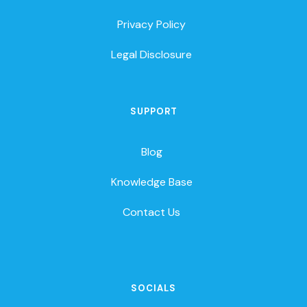
Privacy Policy
Legal Disclosure
SUPPORT
Blog
Knowledge Base
Contact Us
SOCIALS