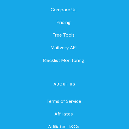
Compare Us
Pricing
Free Tools
Mailivery API
Blacklist Monitoring
ABOUT US
Terms of Service
Affiliates
Affiliates T&Cs