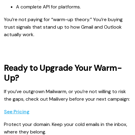
A complete API for platforms.
You’re not paying for “warm-up theory.” You’re buying
trust signals that stand up to how Gmail and Outlook
actually work.
Ready to Upgrade Your Warm-
Up?
If you’ve outgrown Mailwarm, or you’re not willing to risk
the gaps, check out Mailivery before your next campaign:
See Pricing
Protect your domain. Keep your cold emails in the inbox,
where they belong.