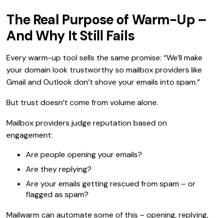
The Real Purpose of Warm-Up –
And Why It Still Fails
Every warm-up tool sells the same promise: “We’ll make
your domain look trustworthy so mailbox providers like
Gmail and Outlook don’t shove your emails into spam.”
But trust doesn’t come from volume alone.
Mailbox providers judge reputation based on
engagement:
Are people opening your emails?
Are they replying?
Are your emails getting rescued from spam – or
flagged as spam?
Mailwarm can automate some of this – opening, replying,