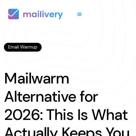
Email Warmup
Mailwarm
Alternative for
2026: This Is What
Actually Keeps You