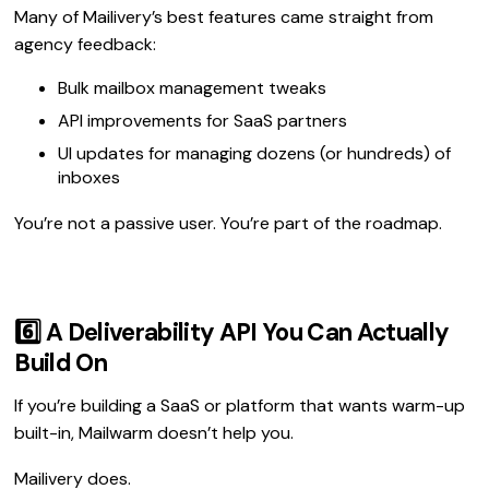
Many of Mailivery’s best features came straight from
agency feedback:
Bulk mailbox management tweaks
API improvements for SaaS partners
UI updates for managing dozens (or hundreds) of
inboxes
You’re not a passive user. You’re part of the roadmap.
6️⃣ A Deliverability API You Can Actually
Build On
If you’re building a SaaS or platform that wants warm-up
built-in, Mailwarm doesn’t help you.
Mailivery does.