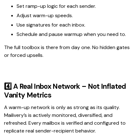
Set ramp-up logic for each sender.
Adjust warm-up speeds.
Use signatures for each inbox.
Schedule and pause warmup when you need to.
The full toolbox is there from day one. No hidden gates
or forced upsells.
4️⃣ A Real Inbox Network – Not Inflated
Vanity Metrics
A warm-up network is only as strong as its quality.
Mailivery’s is actively monitored, diversified, and
refreshed. Every mailbox is verified and configured to
replicate real sender-recipient behavior.