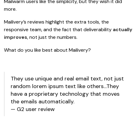
Mailwarm users like the simplicity, but they wish it did
more.
Mailivery’s reviews highlight the extra tools, the
responsive team, and the fact that deliverability
actually
improves
, not just the numbers.
What do you like best about Mailivery?
They use unique and real email text, not just
random lorem ipsum text like others…They
have a proprietary technology that moves
the emails automatically.
— G2 user review