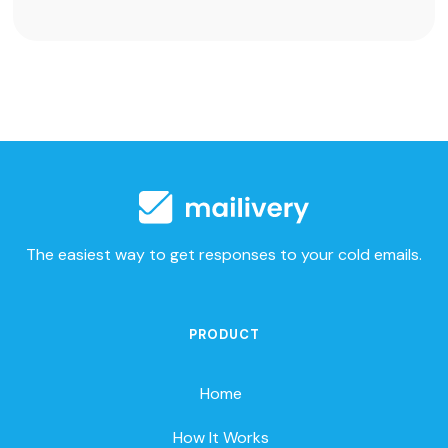
The easiest way to get responses to your cold emails.
PRODUCT
Home
How It Works