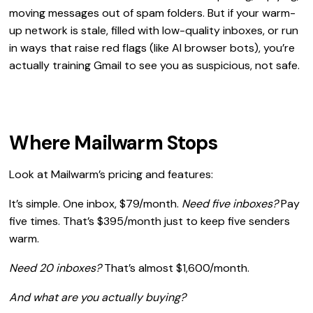
moving messages out of spam folders. But if your warm-
up network is stale, filled with low-quality inboxes, or run
in ways that raise red flags (like AI browser bots), you’re
actually training Gmail to see you as suspicious, not safe.
Where Mailwarm Stops
Look at Mailwarm’s pricing and features:
It’s simple. One inbox, $79/month.
Need five inboxes?
Pay
five times. That’s $395/month just to keep five senders
warm.
Need 20 inboxes?
That’s almost $1,600/month.
And what are you actually buying?