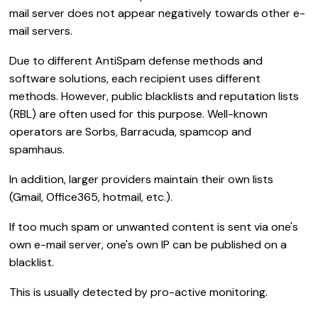
mail server does not appear negatively towards other e-
mail servers.
Due to different AntiSpam defense methods and
software solutions, each recipient uses different
methods. However, public blacklists and reputation lists
(RBL) are often used for this purpose. Well-known
operators are Sorbs, Barracuda, spamcop and
spamhaus.
In addition, larger providers maintain their own lists
(Gmail, Office365, hotmail, etc.).
If too much spam or unwanted content is sent via one's
own e-mail server, one's own IP can be published on a
blacklist.
This is usually detected by pro-active monitoring.