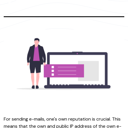
For sending e-mails, one's own reputation is crucial. This
means that the own and public IP address of the own e-