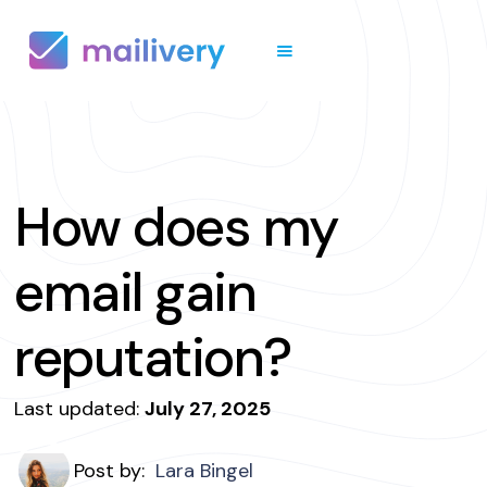
How does my
email gain
reputation?
Last updated:
July 27, 2025
Post by:
Lara Bingel