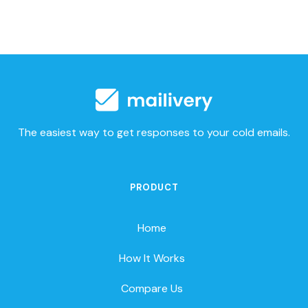
The easiest way to get responses to your cold emails.
PRODUCT
Home
How It Works
Compare Us