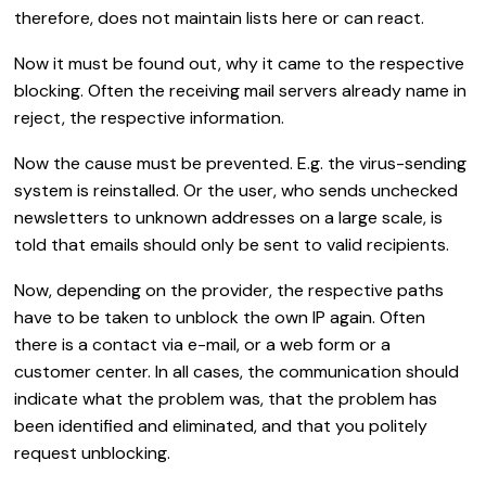
therefore, does not maintain lists here or can react.
Now it must be found out, why it came to the respective
blocking. Often the receiving mail servers already name in
reject, the respective information.
Now the cause must be prevented. E.g. the virus-sending
system is reinstalled. Or the user, who sends unchecked
newsletters to unknown addresses on a large scale, is
told that emails should only be sent to valid recipients.
Now, depending on the provider, the respective paths
have to be taken to unblock the own IP again. Often
there is a contact via e-mail, or a web form or a
customer center. In all cases, the communication should
indicate what the problem was, that the problem has
been identified and eliminated, and that you politely
request unblocking.