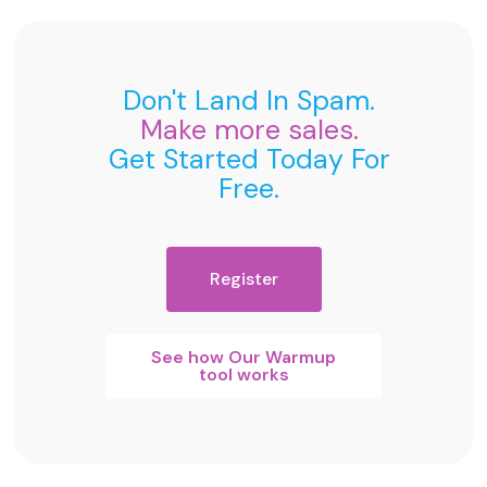
Don't Land In Spam.
Make more sales.
Get Started Today For
Free.
Register
See how Our Warmup
tool works