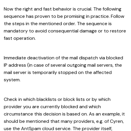
Now the right and fast behavior is crucial. The following
sequence has proven to be promising in practice. Follow
the steps in the mentioned order. The sequence is
mandatory to avoid consequential damage or to restore
fast operation.
Immediate deactivation of the mail dispatch via blocked
IP address (in case of several outgoing mail servers, the
mail server is temporarily stopped on the affected
system.
Check in which blacklists or block lists or by which
provider you are currently blocked and which
circumstance this decision is based on. As an example, it
should be mentioned that many providers, e.g. of Cyren,
use the AntSpam cloud service. The provider itself,