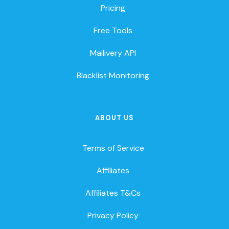
Pricing
Free Tools
Mailivery API
Blacklist Monitoring
ABOUT US
Terms of Service
Affiliates
Affiliates T&Cs
Privacy Policy