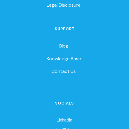
Legal Disclosure
SUPPORT
Blog
Knowledge Base
Contact Us
SOCIALS
LinkedIn